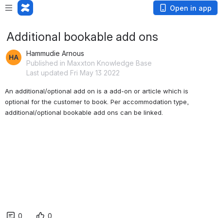
Open in app
Additional bookable add ons
Hammudie Arnous
Published in Maxxton Knowledge Base
Last updated Fri May 13 2022
An additional/optional add on is a
 add-on or article 
which is 
optional for the customer to book. Per accommodation type, 
additional/optional bookable add ons can be linked
. 
0
0