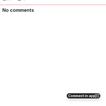
No comments
Comment in app